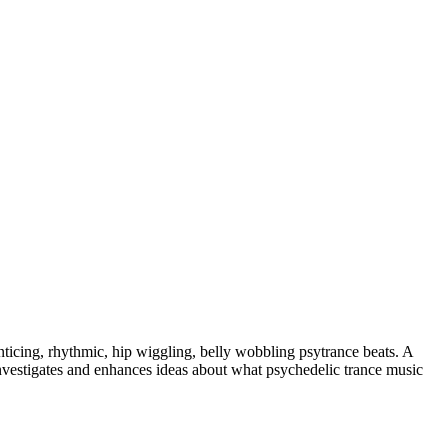
nticing, rhythmic, hip wiggling, belly wobbling psytrance beats. A
investigates and enhances ideas about what psychedelic trance music