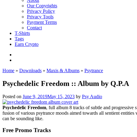
About
Our Copyrights
Privacy Policy
Privacy Tools
Payment Terms
Contact
T-Shirts
Tags
Earn Crypto
Home
»
Downloads
»
Maxis & Albums
»
Psytrance
Psychedelic Freedom :: Album by Q.P.A
Posted on
June 9, 2019
May 15, 2023
by
Psy Audio
Psychedelic Freedom
, full album 8 tracks of subtle and progressive
fusion of various psytrance moods aimed towards all sentient entitie
can be sounding like.
Free Promo Tracks