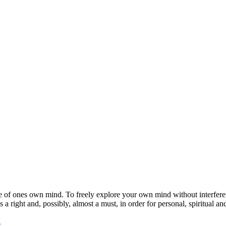
ge of ones own mind. To freely explore your own mind without interferen
a right and, possibly, almost a must, in order for personal, spiritual and
a