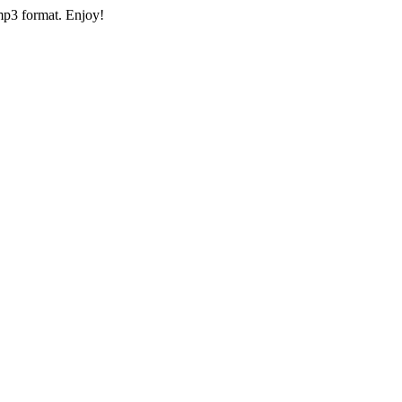
mp3 format. Enjoy!