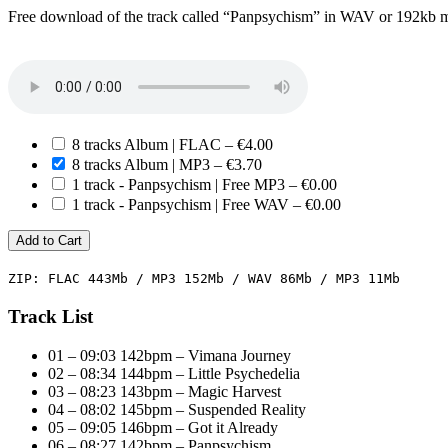
Free download of the track called “Panpsychism” in WAV or 192kb 
8 tracks Album | FLAC
–
€4.00
8 tracks Album | MP3
–
€3.70
1 track - Panpsychism | Free MP3
–
€0.00
1 track - Panpsychism | Free WAV
–
€0.00
Add to Cart
ZIP: FLAC 443Mb / MP3 152Mb / WAV 86Mb / MP3 11Mb
Track List
01 – 09:03 142bpm – Vimana Journey
02 – 08:34 144bpm – Little Psychedelia
03 – 08:23 143bpm – Magic Harvest
04 – 08:02 145bpm – Suspended Reality
05 – 09:05 146bpm – Got it Already
06 – 08:27 142bpm – Panpsychism