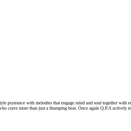
 style psytrance with melodies that engage mind and soul together with e
s who crave more than just a thumping beat. Once again Q.P.A actively 