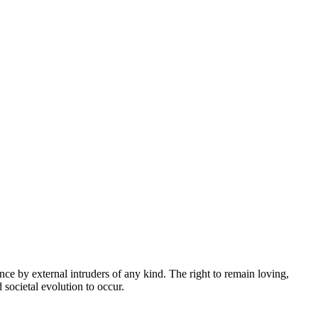
ce by external intruders of any kind. The right to remain loving,
 societal evolution to occur.