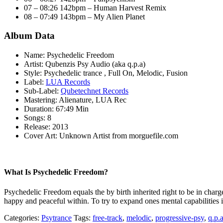
07 – 08:26 142bpm – Human Harvest Remix
08 – 07:49 143bpm – My Alien Planet
Album Data
Name: Psychedelic Freedom
Artist: Qubenzis Psy Audio (aka q.p.a)
Style: Psychedelic trance , Full On, Melodic, Fusion
Label:
LUA Records
Sub-Label:
Qubetechnet Records
Mastering: Alienature, LUA Rec
Duration: 67:49 Min
Songs: 8
Release: 2013
Cover Art: Unknown Artist from morguefile.com
What Is Psychedelic Freedom?
Psychedelic Freedom equals the by birth inherited right to be in char
happy and peaceful within. To try to expand ones mental capabilities is 
Categories:
Psytrance
Tags:
free-track
,
melodic
,
progressive-psy
,
q.p.