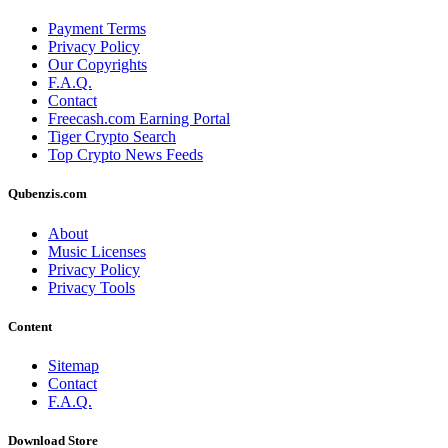
Payment Terms
Privacy Policy
Our Copyrights
F.A.Q.
Contact
Freecash.com Earning Portal
Tiger Crypto Search
Top Crypto News Feeds
Qubenzis.com
About
Music Licenses
Privacy Policy
Privacy Tools
Content
Sitemap
Contact
F.A.Q.
Download Store