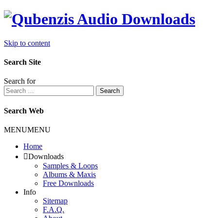
Skip to content
Search Site
Search for
Search
Search Web
MENU
MENU
Home
Downloads
Samples & Loops
Albums & Maxis
Free Downloads
Info
Sitemap
F.A.Q.