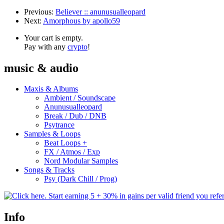
Previous:
Believer :: anunusualleopard
Next:
Amorphous by apollo59
Your cart is empty.
Pay with any
crypto
!
music & audio
Maxis & Albums
Ambient / Soundscape
Anunusualleopard
Break / Dub / DNB
Psytrance
Samples & Loops
Beat Loops +
FX / Atmos / Exp
Nord Modular Samples
Songs & Tracks
Psy (Dark Chill / Prog)
Info