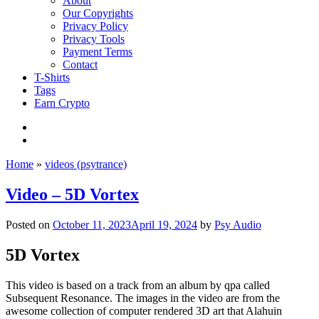
About
Our Copyrights
Privacy Policy
Privacy Tools
Payment Terms
Contact
T-Shirts
Tags
Earn Crypto
Home
»
videos (psytrance)
Video – 5D Vortex
Posted on
October 11, 2023
April 19, 2024
by
Psy Audio
5D Vortex
This video is based on a track from an album by qpa called
Subsequent Resonance. The images in the video are from the
awesome collection of computer rendered 3D art that Alahuin