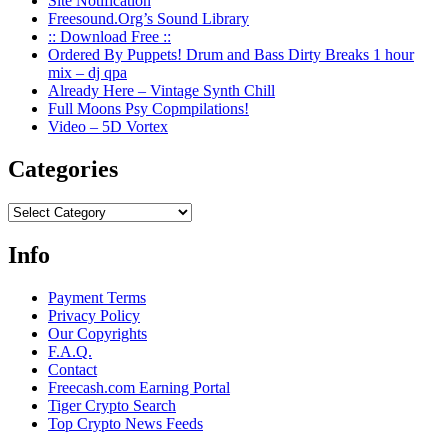
Site Notification
Freesound.Org’s Sound Library
:: Download Free ::
Ordered By Puppets! Drum and Bass Dirty Breaks 1 hour
mix – dj qpa
Already Here – Vintage Synth Chill
Full Moons Psy Copmpilations!
Video – 5D Vortex
Categories
Categories
Info
Payment Terms
Privacy Policy
Our Copyrights
F.A.Q.
Contact
Freecash.com Earning Portal
Tiger Crypto Search
Top Crypto News Feeds