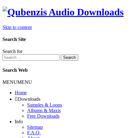
Skip to content
Search Site
Search for
Search
Search Web
MENU
MENU
Home
Downloads
Samples & Loops
Albums & Maxis
Free Downloads
Info
Sitemap
F.A.Q.