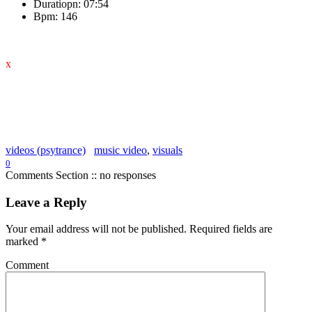
Duratiopn: 07:54
Bpm: 146
x
videos (psytrance)
music video
,
visuals
0
Comments Section :: no responses
Leave a Reply
Your email address will not be published.
Required fields are
marked
*
Comment