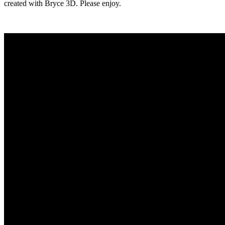
created with Bryce 3D. Please enjoy.