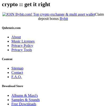
crypto :: get it right
Claim
deposit bonus
Bybit
Qubenzis.com
About
Music Licenses
Privacy Policy
Privacy Tools
Content
Sitemap
Contact
F.A.Q.
Download Store
Albums & Maxi's
Samples & Sounds
Free Downloads