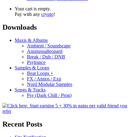
Your cart is empty.
Pay with any
crypto
!
Downloads
Maxis & Albums
Ambient / Soundscape
Anunusualleopard
Break / Dub / DNB
Psytrance
Samples & Loops
Beat Loops +
FX / Atmos / Exp
Nord Modular Samples
Songs & Tracks
Psy (Dark Chill / Prog)
Recent Posts