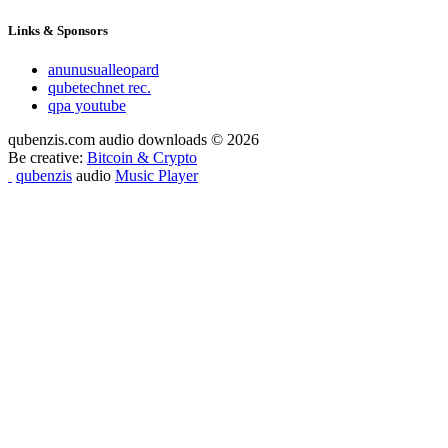
Links & Sponsors
anunusualleopard
qubetechnet rec.
qpa youtube
qubenzis.com audio downloads © 2026
Be creative:
Bitcoin & Crypto
qubenzis
audio
Music Player