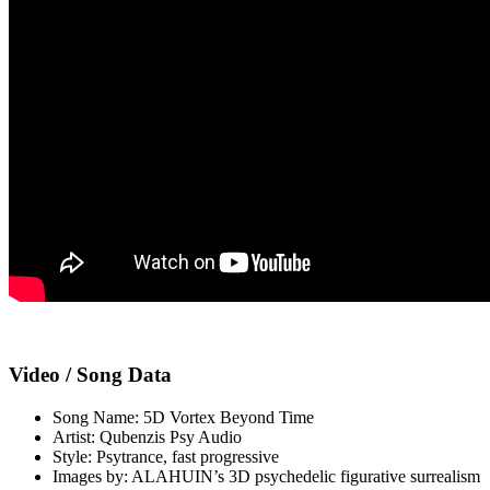
Video / Song Data
Song Name: 5D Vortex Beyond Time
Artist: Qubenzis Psy Audio
Style: Psytrance, fast progressive
Images by: ALAHUIN’s 3D psychedelic figurative surrealism