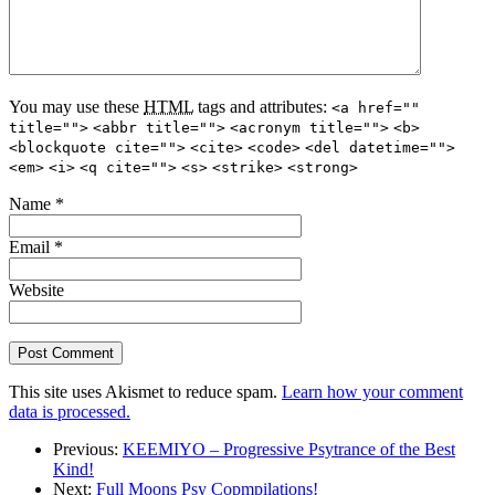
You may use these
HTML
tags and attributes:
<a href=""
title="">
<abbr title="">
<acronym title="">
<b>
<blockquote cite="">
<cite>
<code>
<del datetime="">
<em>
<i>
<q cite="">
<s>
<strike>
<strong>
Name
*
Email
*
Website
This site uses Akismet to reduce spam.
Learn how your comment
data is processed.
Previous:
KEEMIYO – Progressive Psytrance of the Best
Kind!
Next:
Full Moons Psy Copmpilations!