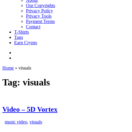
About
Our Copyrights
Privacy Policy
Privacy Tools
Payment Terms
Contact
T-Shirts
Tags
Earn Crypto
Home
»
visuals
Tag: visuals
Video – 5D Vortex
music video
,
visuals