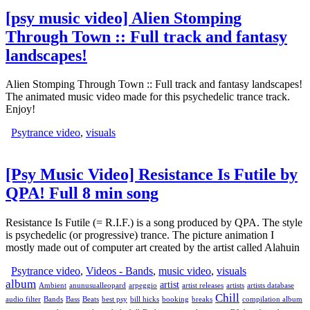
[psy music video] Alien Stomping
Through Town :: Full track and fantasy
landscapes!
Alien Stomping Through Town :: Full track and fantasy landscapes!
The animated music video made for this psychedelic trance track.
Enjoy!
Psytrance video
,
visuals
[Psy Music Video] Resistance Is Futile by
QPA! Full 8 min song
Resistance Is Futile (= R.I.F.) is a song produced by QPA. The style
is psychedelic (or progressive) trance. The picture animation I
mostly made out of computer art created by the artist called Alahuin
Psytrance video
,
Videos - Bands
,
music video
,
visuals
album
artist
Ambient
anunusualleopard
arpeggio
artist releases
artists
artists database
Chill
audio filter
Bands
Bass
Beats
best psy
bill hicks
booking
breaks
compilation album