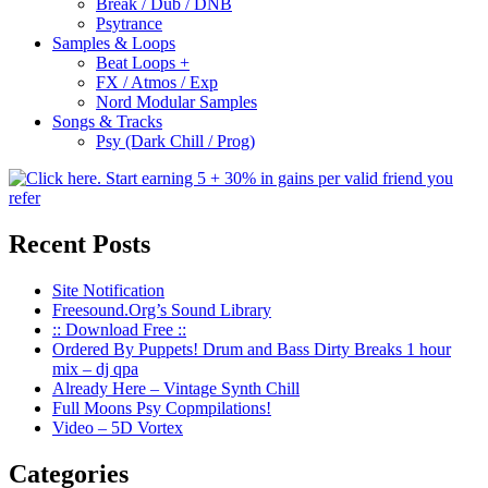
Break / Dub / DNB
Psytrance
Samples & Loops
Beat Loops +
FX / Atmos / Exp
Nord Modular Samples
Songs & Tracks
Psy (Dark Chill / Prog)
Recent Posts
Site Notification
Freesound.Org’s Sound Library
:: Download Free ::
Ordered By Puppets! Drum and Bass Dirty Breaks 1 hour
mix – dj qpa
Already Here – Vintage Synth Chill
Full Moons Psy Copmpilations!
Video – 5D Vortex
Categories