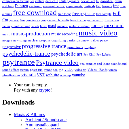
compression techniques
culture
dark chill
Dark psytrance
deviant art
DJ
downbeat
drum
Dubstep
free
and bass
electronic
electronic music
experimental
festivals
flac
forums
free
free download
Full
free psytrance
albums
free loops
free sample
On
gallery
Goa
goa trance
google search results
how to change the world
Instruction
mixcloud
maxi
video
junodownload
labels
linux
melodic
melodic techno
milkdrop
music video
music-production
music recording
music
neogoa
new songs
nuclear weapons
organizing parties
parameter values
peace
progressive trance
progressive
promotions
prophesy
psychedelic-trance
psychedelic art
Psy Chill
Psy Labels
psytrance
Psytrance video
qpa
samples and loops
soundcloud
video
sound effect
techno
tips n trix
trance goa
trip
video art
Videos - Bands
vimeo
visuals
VST
web site
youtube
visualizations
winamp
Your cart is empty.
Pay with any
crypto
!
Downloads
Maxis & Albums
Ambient / Soundscape
Anunusualleopard