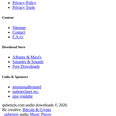
Privacy Policy
Privacy Tools
Content
Sitemap
Contact
F.A.Q.
Download Store
Albums & Maxi's
Samples & Sounds
Free Downloads
Links & Sponsors
anunusualleopard
qubetechnet rec.
qpa youtube
qubenzis.com audio downloads © 2026
Be creative:
Bitcoin & Crypto
qubenzis
audio
Music Player