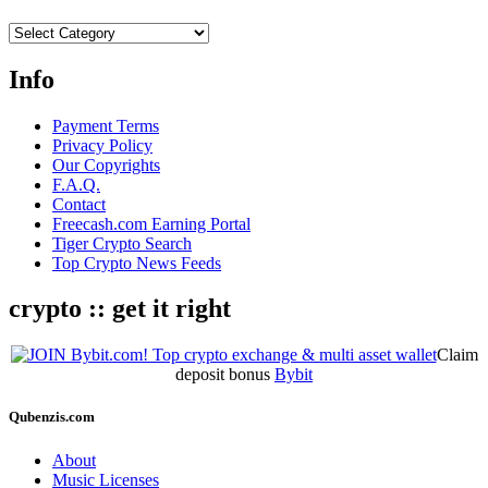
Categories
Info
Payment Terms
Privacy Policy
Our Copyrights
F.A.Q.
Contact
Freecash.com Earning Portal
Tiger Crypto Search
Top Crypto News Feeds
crypto :: get it right
Claim
deposit bonus
Bybit
Qubenzis.com
About
Music Licenses