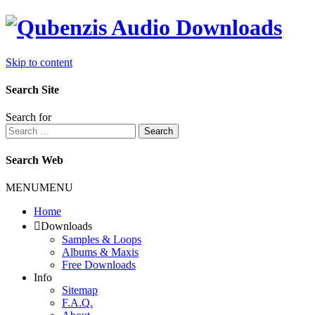
Skip to content
Search Site
Search for
Search
Search Web
MENU
MENU
Home
Downloads
Samples & Loops
Albums & Maxis
Free Downloads
Info
Sitemap
F.A.Q.