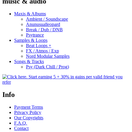
music & audio
Maxis & Albums
Ambient / Soundscape
Anunusualleopard
Break / Dub / DNB
Psytrance
Samples & Loops
Beat Loops +
FX / Atmos / Exp
Nord Modular Samples
Songs & Tracks
Psy (Dark Chill / Prog)
Info
Payment Terms
Privacy Policy
Our Copyrights
F.A.Q.
Contact