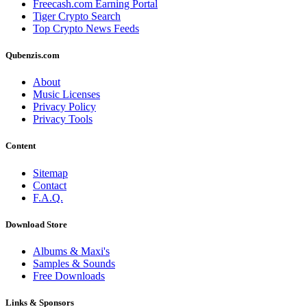
Freecash.com Earning Portal
Tiger Crypto Search
Top Crypto News Feeds
Qubenzis.com
About
Music Licenses
Privacy Policy
Privacy Tools
Content
Sitemap
Contact
F.A.Q.
Download Store
Albums & Maxi's
Samples & Sounds
Free Downloads
Links & Sponsors