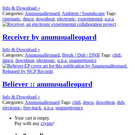
Info & Download »
Categories:
Anunusualleopard
,
Ambient / Soundscape
Tags:
cinematic
,
dmcq
,
downbeat
,
electronic
,
experimental
,
q.p.a
Receiver by anunusualleopard
Info & Download »
Categories:
Anunusualleopard
,
Break / Dub / DNB
Tags:
chill
,
dmcq
,
downbeat
,
electronic
,
q.p.a
,
snappertronics
Believer :: anunusualleopard
Info & Download »
Categories:
Anunusualleopard
Tags:
chill
,
dmcq
,
downbeat
,
dub
,
electronic
,
free-track
,
q.p.a
,
snappertronics
Your cart is empty.
Pay with any
crypto
!