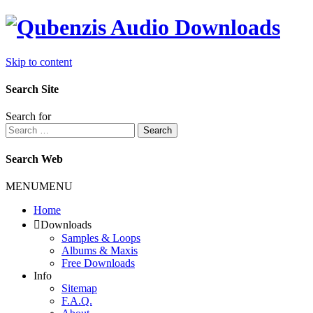
Skip to content
Search Site
Search for
Search
Search Web
MENU
MENU
Home
Downloads
Samples & Loops
Albums & Maxis
Free Downloads
Info
Sitemap
F.A.Q.