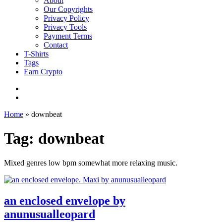
About
Our Copyrights
Privacy Policy
Privacy Tools
Payment Terms
Contact
T-Shirts
Tags
Earn Crypto
Home
»
downbeat
Tag: downbeat
Mixed genres low bpm somewhat more relaxing music.
an enclosed envelope by
anunusualleopard