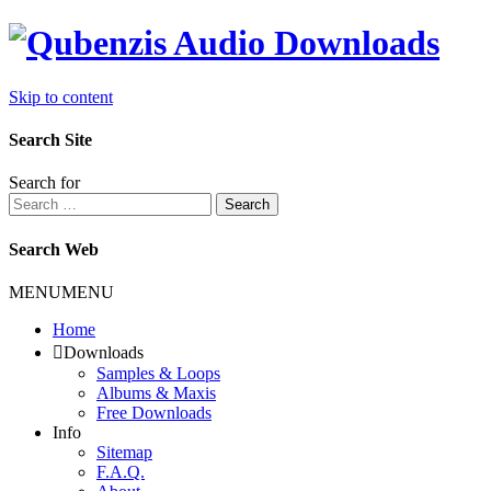
Skip to content
Search Site
Search for
Search
Search Web
MENU
MENU
Home
Downloads
Samples & Loops
Albums & Maxis
Free Downloads
Info
Sitemap
F.A.Q.