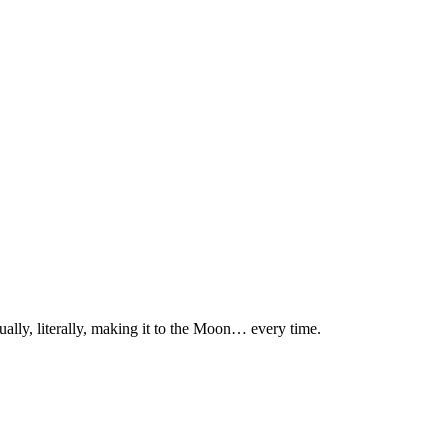
ually, literally, making it to the Moon… every time.