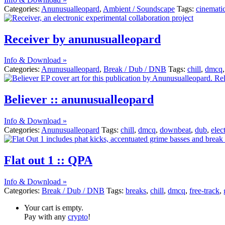
Categories:
Anunusualleopard
,
Ambient / Soundscape
Tags:
cinemati
Receiver by anunusualleopard
Info & Download »
Categories:
Anunusualleopard
,
Break / Dub / DNB
Tags:
chill
,
dmcq
Believer :: anunusualleopard
Info & Download »
Categories:
Anunusualleopard
Tags:
chill
,
dmcq
,
downbeat
,
dub
,
elec
Flat out 1 :: QPA
Info & Download »
Categories:
Break / Dub / DNB
Tags:
breaks
,
chill
,
dmcq
,
free-track
,
Your cart is empty.
Pay with any
crypto
!