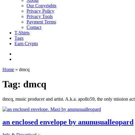
About
Our Copyrights
Privacy Policy
Privacy Tools
Payment Terms
Contact
T-Shirts
Tags
Earn Crypto
Home
»
dmcq
Tag: dmcq
dmcq, music producer and artist. A.k.a. apollo59, the only mission act
an enclosed envelope by anunusualleopard
Info & Download »