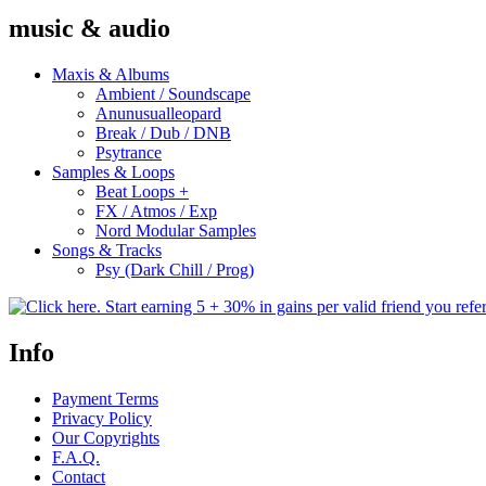
music & audio
Maxis & Albums
Ambient / Soundscape
Anunusualleopard
Break / Dub / DNB
Psytrance
Samples & Loops
Beat Loops +
FX / Atmos / Exp
Nord Modular Samples
Songs & Tracks
Psy (Dark Chill / Prog)
Info
Payment Terms
Privacy Policy
Our Copyrights
F.A.Q.
Contact