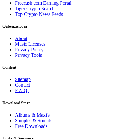
Freecash.com Earning Portal
Tiger Crypto Search
Top Crypto News Feeds
Qubenzis.com
About
Music Licenses
Privacy Policy
Privacy Tools
Content
Sitemap
Contact
F.A.Q.
Download Store
Albums & Maxi's
Samples & Sounds
Free Downloads
Links & Sponsors