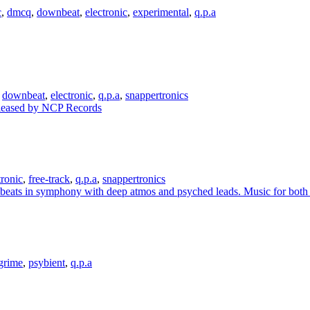
c
,
dmcq
,
downbeat
,
electronic
,
experimental
,
q.p.a
,
downbeat
,
electronic
,
q.p.a
,
snappertronics
tronic
,
free-track
,
q.p.a
,
snappertronics
grime
,
psybient
,
q.p.a