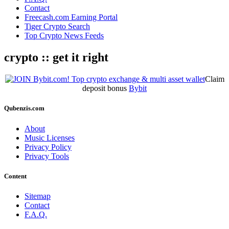
Contact
Freecash.com Earning Portal
Tiger Crypto Search
Top Crypto News Feeds
crypto :: get it right
Claim
deposit bonus
Bybit
Qubenzis.com
About
Music Licenses
Privacy Policy
Privacy Tools
Content
Sitemap
Contact
F.A.Q.