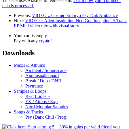
This site uses Akismet to reduce spam.
Learn how your comment
data is processed.
Previous:
VIDEO :: Cosmic Embryo Psy-Dub Ambiance
Next:
VIDEO :: Alien Inspiration Neo Goa Inception. 5 Track
EP Mini video mix with visual story
Your cart is empty.
Pay with any
crypto
!
Downloads
Maxis & Albums
Ambient / Soundscape
Anunusualleopard
Break / Dub / DNB
Psytrance
Samples & Loops
Beat Loops +
FX / Atmos / Exp
Nord Modular Samples
Songs & Tracks
Psy (Dark Chill / Prog)