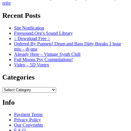
Recent Posts
Site Notification
Freesound.Org’s Sound Library
:: Download Free ::
Ordered By Puppets! Drum and Bass Dirty Breaks 1 hour
mix – dj qpa
Already Here – Vintage Synth Chill
Full Moons Psy Copmpilations!
Video – 5D Vortex
Categories
Categories
Info
Payment Terms
Privacy Policy
Our Copyrights
F.A.Q.