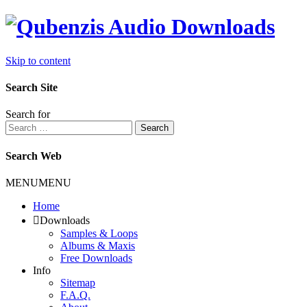
Skip to content
Search Site
Search for
Search
Search Web
MENU
MENU
Home
Downloads
Samples & Loops
Albums & Maxis
Free Downloads
Info
Sitemap
F.A.Q.