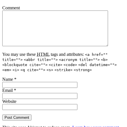
Comment
You may use these
HTML
tags and attributes:
<a href=""
title="">
<abbr title="">
<acronym title="">
<b>
<blockquote cite="">
<cite>
<code>
<del datetime="">
<em>
<i>
<q cite="">
<s>
<strike>
<strong>
Name
*
Email
*
Website