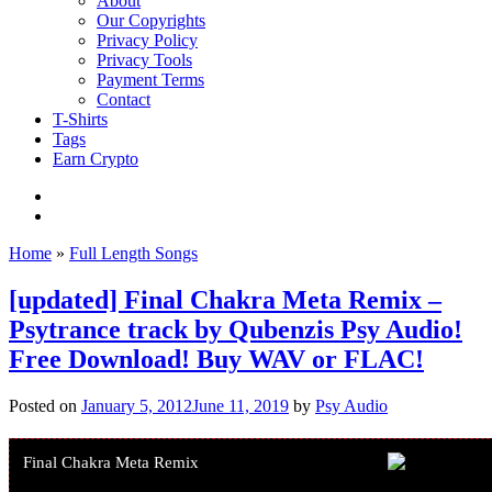
About
Our Copyrights
Privacy Policy
Privacy Tools
Payment Terms
Contact
T-Shirts
Tags
Earn Crypto
Home
»
Full Length Songs
[updated] Final Chakra Meta Remix –
Psytrance track by Qubenzis Psy Audio!
Free Download! Buy WAV or FLAC!
Posted on
January 5, 2012
June 11, 2019
by
Psy Audio
Final Chakra Meta Remix