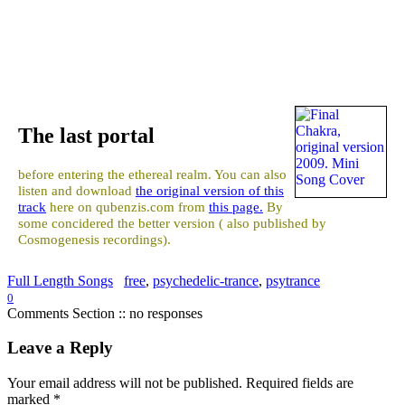
The last portal
before entering the ethereal realm. You can also
listen and download
the original version of this
track
here on qubenzis.com from
this page.
By
some concidered the better version ( also published by
Cosmogenesis recordings).
Full Length Songs
free
,
psychedelic-trance
,
psytrance
0
Comments Section :: no responses
Leave a Reply
Your email address will not be published.
Required fields are
marked
*