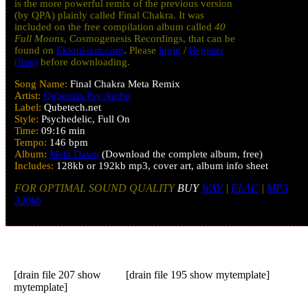
is the more powerful remix of the previous version
(by QPA) plainly called Final Chakra. It was
included on the free compilation album called
40
Full Moons
, Cosmogenesis Recordings, that can be
found on
Ektoplazm.com
. Please
login
/
Register
(free)
before downloading.
Song Name:
Final Chakra Meta Remix
Artist:
Qubenzis Psy Audio
Label:
Qubetech.net
Style:
Psychedelic, Full On
Time:
09:16 min
Tempo:
146 bpm
Album:
Meta Dawn
(Download the complete album, free)
Includes:
128kb or 192kb mp3, cover art, album info sheet
FOR OPTIMAL SOUND QUALITY
BUY
WAV
|
FLAC
|
MP3
320kb
[drain file 207 show
[drain file 195 show mytemplate]
mytemplate]