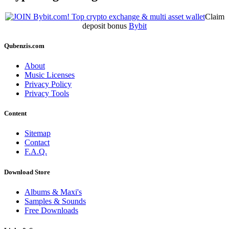
Claim
deposit bonus
Bybit
Qubenzis.com
About
Music Licenses
Privacy Policy
Privacy Tools
Content
Sitemap
Contact
F.A.Q.
Download Store
Albums & Maxi's
Samples & Sounds
Free Downloads