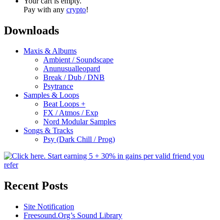
Your cart is empty.
Pay with any
crypto
!
Downloads
Maxis & Albums
Ambient / Soundscape
Anunusualleopard
Break / Dub / DNB
Psytrance
Samples & Loops
Beat Loops +
FX / Atmos / Exp
Nord Modular Samples
Songs & Tracks
Psy (Dark Chill / Prog)
Recent Posts
Site Notification
Freesound.Org’s Sound Library