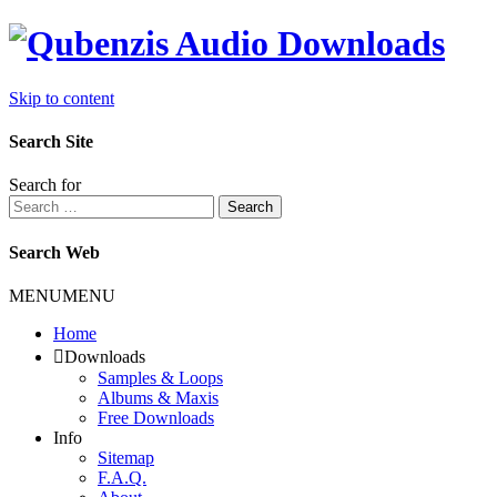
Skip to content
Search Site
Search for
Search
Search Web
MENU
MENU
Home
Downloads
Samples & Loops
Albums & Maxis
Free Downloads
Info
Sitemap
F.A.Q.