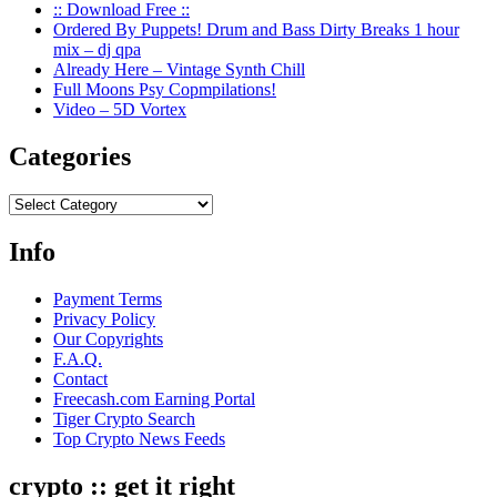
:: Download Free ::
Ordered By Puppets! Drum and Bass Dirty Breaks 1 hour
mix – dj qpa
Already Here – Vintage Synth Chill
Full Moons Psy Copmpilations!
Video – 5D Vortex
Categories
Categories
Info
Payment Terms
Privacy Policy
Our Copyrights
F.A.Q.
Contact
Freecash.com Earning Portal
Tiger Crypto Search
Top Crypto News Feeds
crypto :: get it right