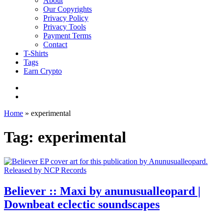
About
Our Copyrights
Privacy Policy
Privacy Tools
Payment Terms
Contact
T-Shirts
Tags
Earn Crypto
Home
»
experimental
Tag: experimental
Believer :: Maxi by anunusualleopard |
Downbeat eclectic soundscapes