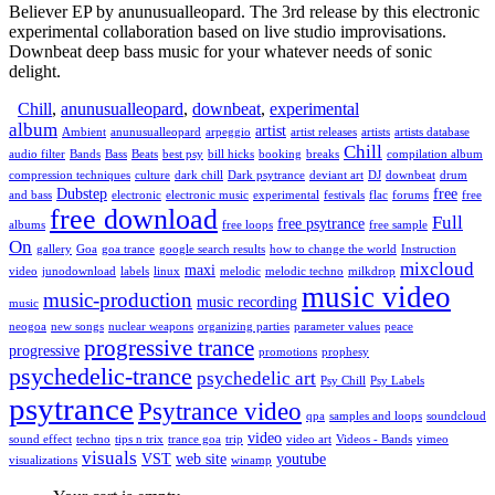
Believer EP by anunusualleopard. The 3rd release by this electronic
experimental collaboration based on live studio improvisations.
Downbeat deep bass music for your whatever needs of sonic
delight.
Chill
,
anunusualleopard
,
downbeat
,
experimental
album
artist
Ambient
anunusualleopard
arpeggio
artist releases
artists
artists database
Chill
audio filter
Bands
Bass
Beats
best psy
bill hicks
booking
breaks
compilation album
compression techniques
culture
dark chill
Dark psytrance
deviant art
DJ
downbeat
drum
Dubstep
free
and bass
electronic
electronic music
experimental
festivals
flac
forums
free
free download
Full
free psytrance
albums
free loops
free sample
On
gallery
Goa
goa trance
google search results
how to change the world
Instruction
mixcloud
maxi
video
junodownload
labels
linux
melodic
melodic techno
milkdrop
music video
music-production
music recording
music
neogoa
new songs
nuclear weapons
organizing parties
parameter values
peace
progressive trance
progressive
promotions
prophesy
psychedelic-trance
psychedelic art
Psy Chill
Psy Labels
psytrance
Psytrance video
qpa
samples and loops
soundcloud
video
sound effect
techno
tips n trix
trance goa
trip
video art
Videos - Bands
vimeo
visuals
VST
web site
youtube
visualizations
winamp