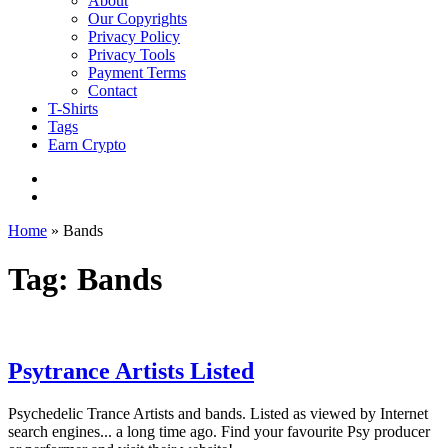
About
Our Copyrights
Privacy Policy
Privacy Tools
Payment Terms
Contact
T-Shirts
Tags
Earn Crypto
Home
»
Bands
Tag: Bands
Psytrance Artists Listed
Psychedelic Trance Artists and bands. Listed as viewed by Internet
search engines... a long time ago. Find your favourite Psy producer