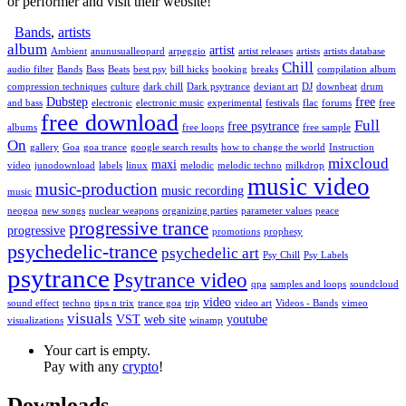
or performer and visit their website!
Bands
,
artists
album
artist
Ambient
anunusualleopard
arpeggio
artist releases
artists
artists database
Chill
audio filter
Bands
Bass
Beats
best psy
bill hicks
booking
breaks
compilation album
compression techniques
culture
dark chill
Dark psytrance
deviant art
DJ
downbeat
drum
Dubstep
free
and bass
electronic
electronic music
experimental
festivals
flac
forums
free
free download
Full
free psytrance
albums
free loops
free sample
On
gallery
Goa
goa trance
google search results
how to change the world
Instruction
mixcloud
maxi
video
junodownload
labels
linux
melodic
melodic techno
milkdrop
music video
music-production
music recording
music
neogoa
new songs
nuclear weapons
organizing parties
parameter values
peace
progressive trance
progressive
promotions
prophesy
psychedelic-trance
psychedelic art
Psy Chill
Psy Labels
psytrance
Psytrance video
qpa
samples and loops
soundcloud
video
sound effect
techno
tips n trix
trance goa
trip
video art
Videos - Bands
vimeo
visuals
VST
web site
youtube
visualizations
winamp
Your cart is empty.
Pay with any
crypto
!
Downloads