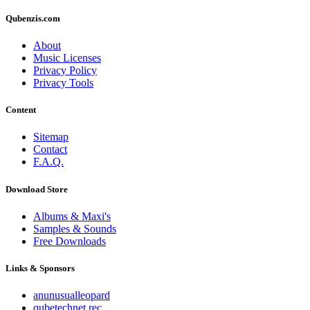
Qubenzis.com
About
Music Licenses
Privacy Policy
Privacy Tools
Content
Sitemap
Contact
F.A.Q.
Download Store
Albums & Maxi's
Samples & Sounds
Free Downloads
Links & Sponsors
anunusualleopard
qubetechnet rec.