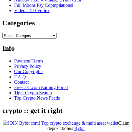
Full Moons Psy Copmpilations!
Video – 5D Vortex
Categories
Categories
Info
Payment Terms
Privacy Policy
Our Copyrights
F.A.Q.
Contact
Freecash.com Earning Portal
Tiger Crypto Search
Top Crypto News Feeds
crypto :: get it right
Claim
deposit bonus
Bybit