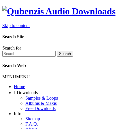
Skip to content
Search Site
Search for
Search
Search Web
MENU
MENU
Home
Downloads
Samples & Loops
Albums & Maxis
Free Downloads
Info
Sitemap
F.A.Q.