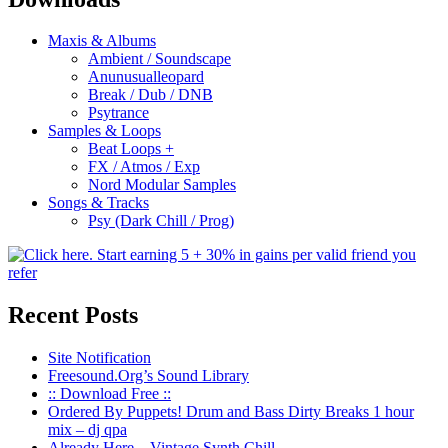
Maxis & Albums
Ambient / Soundscape
Anunusualleopard
Break / Dub / DNB
Psytrance
Samples & Loops
Beat Loops +
FX / Atmos / Exp
Nord Modular Samples
Songs & Tracks
Psy (Dark Chill / Prog)
Recent Posts
Site Notification
Freesound.Org’s Sound Library
:: Download Free ::
Ordered By Puppets! Drum and Bass Dirty Breaks 1 hour
mix – dj qpa
Already Here – Vintage Synth Chill