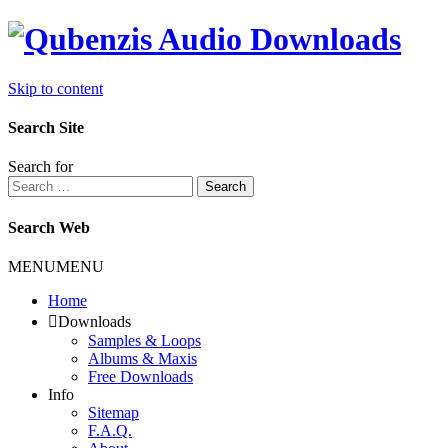
Skip to content
Search Site
Search for
Search
Search Web
MENU
MENU
Home
Downloads
Samples & Loops
Albums & Maxis
Free Downloads
Info
Sitemap
F.A.Q.