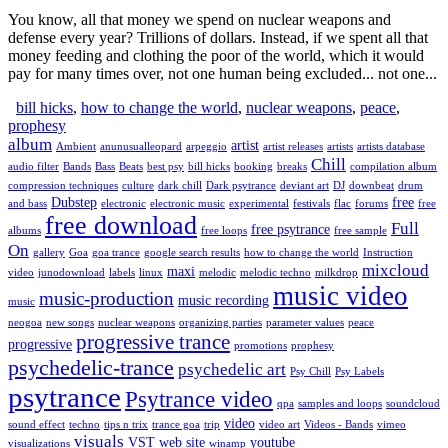
You know, all that money we spend on nuclear weapons and
defense every year? Trillions of dollars. Instead, if we spent all that
money feeding and clothing the poor of the world, which it would
pay for many times over, not one human being excluded... not one...
bill hicks
,
how to change the world
,
nuclear weapons
,
peace
,
prophesy
album
artist
Ambient
anunusualleopard
arpeggio
artist releases
artists
artists database
Chill
audio filter
Bands
Bass
Beats
best psy
bill hicks
booking
breaks
compilation album
compression techniques
culture
dark chill
Dark psytrance
deviant art
DJ
downbeat
drum
Dubstep
free
and bass
electronic
electronic music
experimental
festivals
flac
forums
free
free download
Full
free psytrance
albums
free loops
free sample
On
gallery
Goa
goa trance
google search results
how to change the world
Instruction
mixcloud
maxi
video
junodownload
labels
linux
melodic
melodic techno
milkdrop
music video
music-production
music recording
music
neogoa
new songs
nuclear weapons
organizing parties
parameter values
peace
progressive trance
progressive
promotions
prophesy
psychedelic-trance
psychedelic art
Psy Chill
Psy Labels
psytrance
Psytrance video
qpa
samples and loops
soundcloud
video
sound effect
techno
tips n trix
trance goa
trip
video art
Videos - Bands
vimeo
visuals
VST
web site
youtube
visualizations
winamp