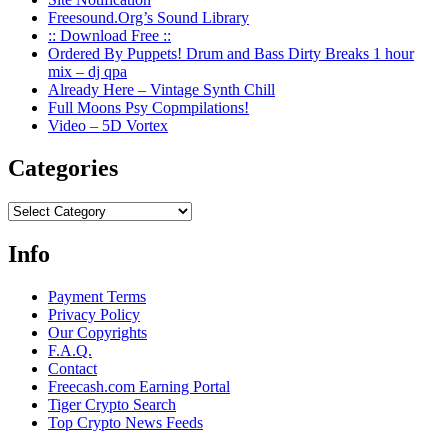
Freesound.Org’s Sound Library
:: Download Free ::
Ordered By Puppets! Drum and Bass Dirty Breaks 1 hour
mix – dj qpa
Already Here – Vintage Synth Chill
Full Moons Psy Copmpilations!
Video – 5D Vortex
Categories
Categories
Info
Payment Terms
Privacy Policy
Our Copyrights
F.A.Q.
Contact
Freecash.com Earning Portal
Tiger Crypto Search
Top Crypto News Feeds