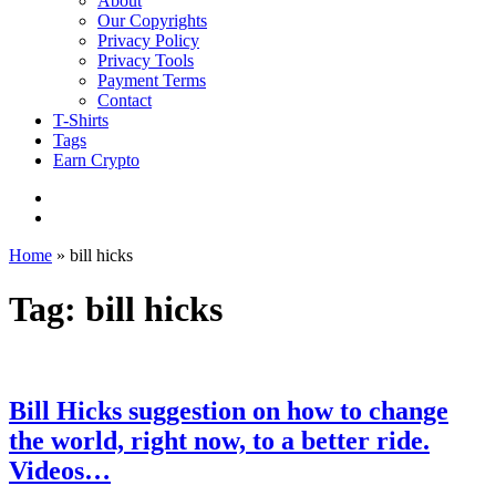
About
Our Copyrights
Privacy Policy
Privacy Tools
Payment Terms
Contact
T-Shirts
Tags
Earn Crypto
Home
»
bill hicks
Tag: bill hicks
Bill Hicks suggestion on how to change
the world, right now, to a better ride.
Videos…