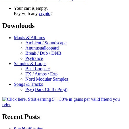
Your cart is empty.
Pay with any
crypto
!
Downloads
Maxis & Albums
Ambient / Soundscape
Anunusualleopard
Break / Dub / DNB
Psytrance
Samples & Loops
Beat Loops +
FX / Atmos / Exp
Nord Modular Samples
Songs & Tracks
Psy (Dark Chill / Prog)
Recent Posts
Site Notification