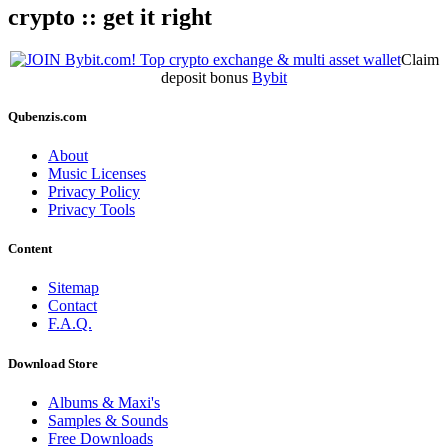
crypto :: get it right
Claim
deposit bonus
Bybit
Qubenzis.com
About
Music Licenses
Privacy Policy
Privacy Tools
Content
Sitemap
Contact
F.A.Q.
Download Store
Albums & Maxi's
Samples & Sounds
Free Downloads