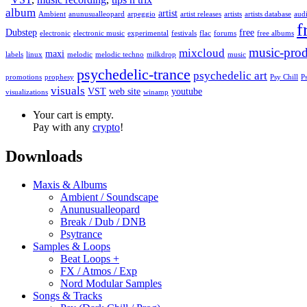
album
artist
Ambient
anunusualleopard
arpeggio
artist releases
artists
artists database
audi
f
Dubstep
free
electronic
electronic music
experimental
festivals
flac
forums
free albums
music-prod
mixcloud
maxi
labels
linux
melodic
melodic techno
milkdrop
music
psychedelic-trance
psychedelic art
promotions
prophesy
Psy Chill
P
visuals
VST
web site
youtube
visualizations
winamp
Your cart is empty.
Pay with any
crypto
!
Downloads
Maxis & Albums
Ambient / Soundscape
Anunusualleopard
Break / Dub / DNB
Psytrance
Samples & Loops
Beat Loops +
FX / Atmos / Exp
Nord Modular Samples
Songs & Tracks