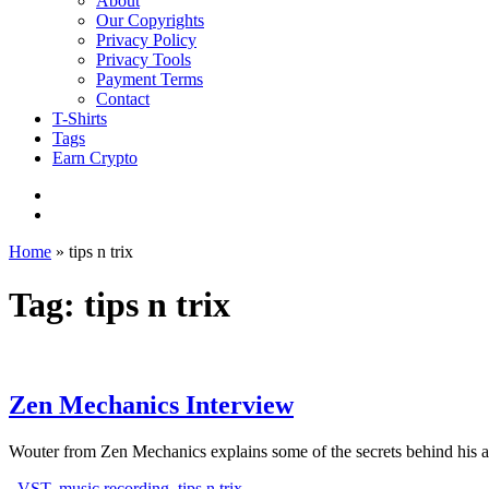
About
Our Copyrights
Privacy Policy
Privacy Tools
Payment Terms
Contact
T-Shirts
Tags
Earn Crypto
Home
»
tips n trix
Tag: tips n trix
Zen Mechanics Interview
Wouter from Zen Mechanics explains some of the secrets behind his 
VST
,
music recording
,
tips n trix