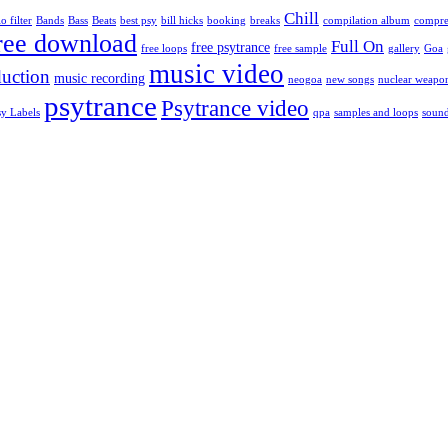
Chill
o filter
Bands
Bass
Beats
best psy
bill hicks
booking
breaks
compilation album
compre
ree download
Full On
free psytrance
free loops
free sample
gallery
Goa
music video
uction
music recording
neogoa
new songs
nuclear weapo
psytrance
Psytrance video
sy Labels
qpa
samples and loops
soun