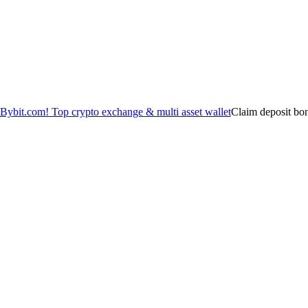
Claim deposit bo