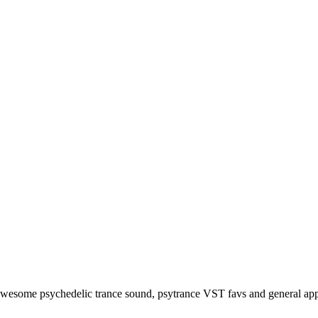
awesome psychedelic trance sound, psytrance VST favs and general app