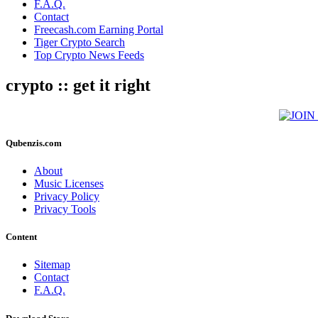
F.A.Q.
Contact
Freecash.com Earning Portal
Tiger Crypto Search
Top Crypto News Feeds
crypto :: get it right
Qubenzis.com
About
Music Licenses
Privacy Policy
Privacy Tools
Content
Sitemap
Contact
F.A.Q.