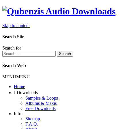
Skip to content
Search Site
Search for
Search
Search Web
MENU
MENU
Home
Downloads
Samples & Loops
Albums & Maxis
Free Downloads
Info
Sitemap
F.A.Q.