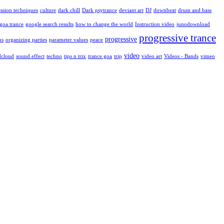
ssion techniques
culture
dark chill
Dark psytrance
deviant art
DJ
downbeat
drum and bass
goa trance
google search results
how to change the world
Instruction video
junodownload
progressive trance
progressive
ns
organizing parties
parameter values
peace
video
dcloud
sound effect
techno
tips n trix
trance goa
trip
video art
Videos - Bands
vimeo