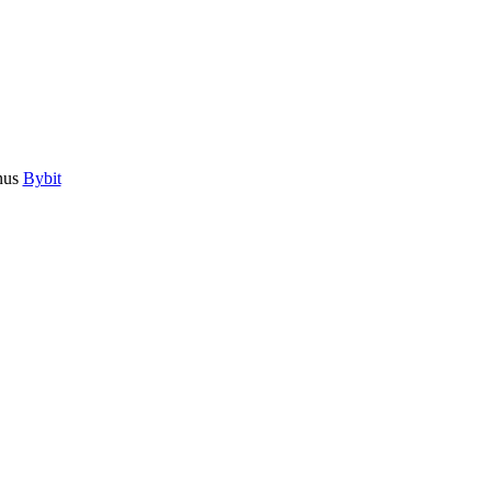
nus
Bybit