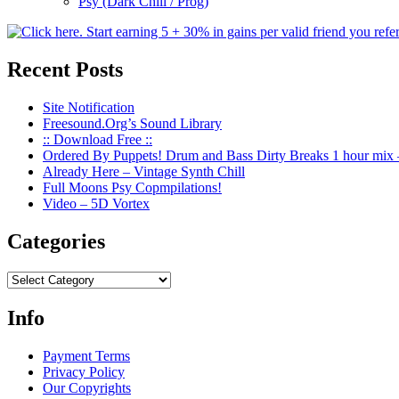
Psy (Dark Chill / Prog)
Recent Posts
Site Notification
Freesound.Org’s Sound Library
:: Download Free ::
Ordered By Puppets! Drum and Bass Dirty Breaks 1 hour mix 
Already Here – Vintage Synth Chill
Full Moons Psy Copmpilations!
Video – 5D Vortex
Categories
Categories
Info
Payment Terms
Privacy Policy
Our Copyrights