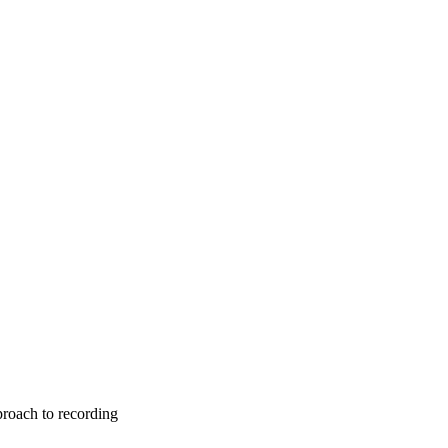
roach to recording