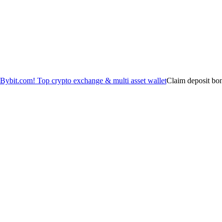
Claim deposit bo