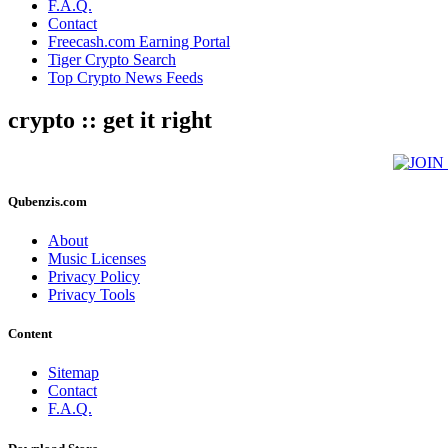
F.A.Q.
Contact
Freecash.com Earning Portal
Tiger Crypto Search
Top Crypto News Feeds
crypto :: get it right
Qubenzis.com
About
Music Licenses
Privacy Policy
Privacy Tools
Content
Sitemap
Contact
F.A.Q.