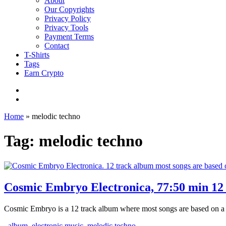
About
Our Copyrights
Privacy Policy
Privacy Tools
Payment Terms
Contact
T-Shirts
Tags
Earn Crypto
Home
»
melodic techno
Tag: melodic techno
Cosmic Embryo Electronica, 77:50 min 12 
Cosmic Embryo is a 12 track album where most songs are based on a st
album
,
electronic music
,
melodic techno