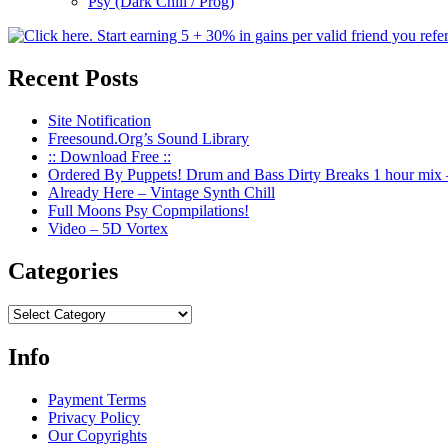
Psy (Dark Chill / Prog)
Recent Posts
Site Notification
Freesound.Org’s Sound Library
:: Download Free ::
Ordered By Puppets! Drum and Bass Dirty Breaks 1 hour mix 
Already Here – Vintage Synth Chill
Full Moons Psy Copmpilations!
Video – 5D Vortex
Categories
Categories
Info
Payment Terms
Privacy Policy
Our Copyrights