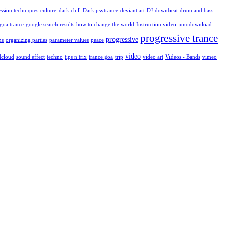
ssion techniques
culture
dark chill
Dark psytrance
deviant art
DJ
downbeat
drum and bass
goa trance
google search results
how to change the world
Instruction video
junodownload
progressive trance
progressive
ns
organizing parties
parameter values
peace
video
dcloud
sound effect
techno
tips n trix
trance goa
trip
video art
Videos - Bands
vimeo