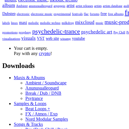
album
artist
Ambient
anunusualleopard
arpeggio
artist releases
artists
artists database
audi
f
Dubstep
free
electronic
electronic music
experimental
festivals
flac
forums
free albums
music-prod
mixcloud
maxi
labels
linux
melodic
melodic techno
milkdrop
music
psychedelic-trance
psychedelic art
promotions
prophesy
Psy Chill
P
visuals
VST
web site
youtube
visualizations
winamp
Your cart is empty.
Pay with any
crypto
!
Downloads
Maxis & Albums
Ambient / Soundscape
Anunusualleopard
Break / Dub / DNB
Psytrance
Samples & Loops
Beat Loops +
FX / Atmos / Exp
Nord Modular Samples
Songs & Tracks