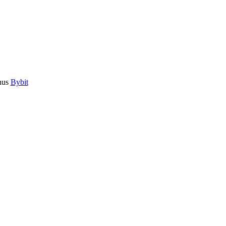
nus
Bybit