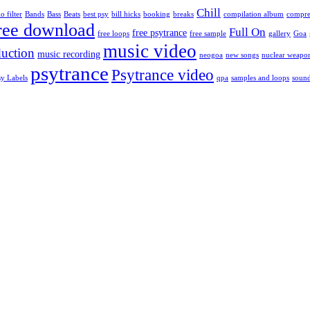
Chill
o filter
Bands
Bass
Beats
best psy
bill hicks
booking
breaks
compilation album
compre
ree download
Full On
free psytrance
free loops
free sample
gallery
Goa
music video
uction
music recording
neogoa
new songs
nuclear weapo
psytrance
Psytrance video
sy Labels
qpa
samples and loops
soun