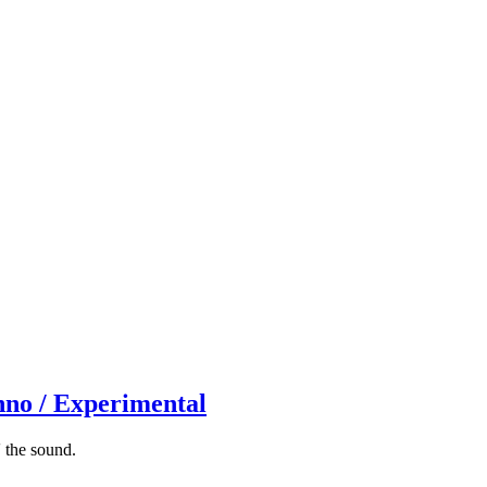
hno / Experimental
 the sound.