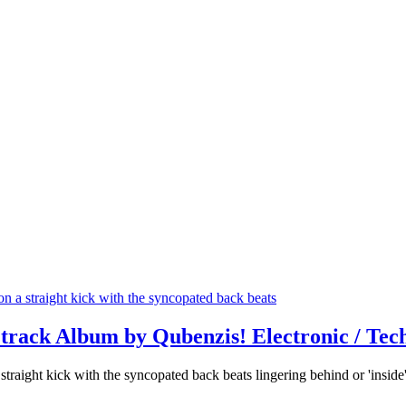
track Album by Qubenzis! Electronic / Tec
raight kick with the syncopated back beats lingering behind or 'inside'