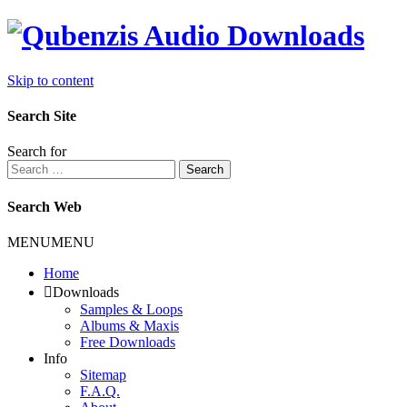
Skip to content
Search Site
Search for
Search
Search Web
MENU
MENU
Home
Downloads
Samples & Loops
Albums & Maxis
Free Downloads
Info
Sitemap
F.A.Q.